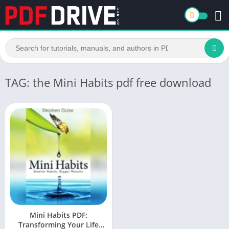
TAG: the Mini Habits pdf free download
Mini Habits PDF:
Transforming Your Life