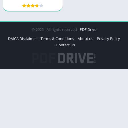
with Small Steps
© 2025 - All rights reserved -
PDF Drive
DMCA Disclaimer
Terms & Conditions
About us
Privacy Policy
Contact Us