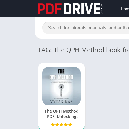
Hom
TAG: The QPH Method book fr
The QPH Method
PDF: Unlocking
Potential with
Vytas Kas’