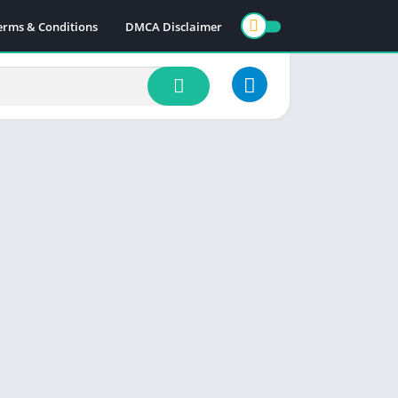
erms & Conditions
DMCA Disclaimer