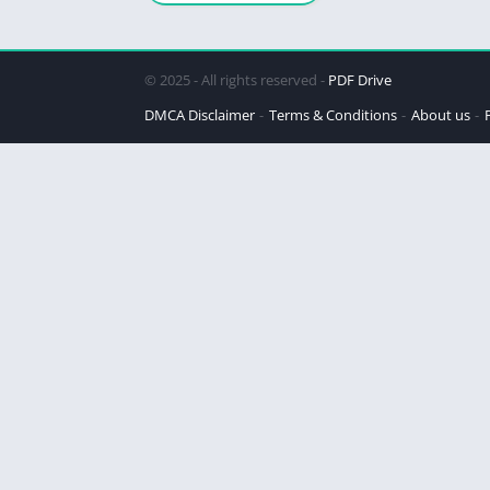
Revolutionary
Approach
© 2025 - All rights reserved -
PDF Drive
DMCA Disclaimer
Terms & Conditions
About us