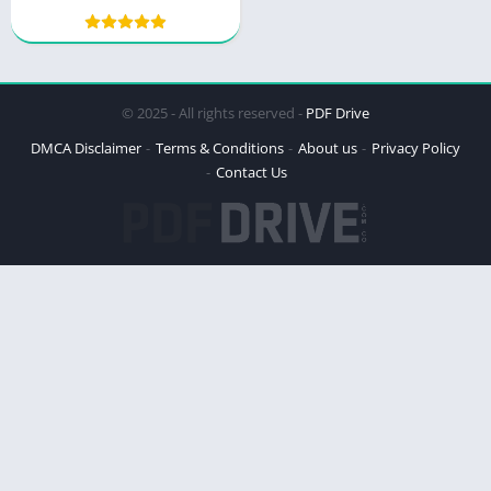
Vytas Kas’ Revolutionary
Approach
© 2025 - All rights reserved -
PDF Drive
DMCA Disclaimer
Terms & Conditions
About us
Privacy Policy
Contact Us