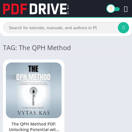
TAG: The QPH Method
The QPH Method PDF:
Unlocking Potential with