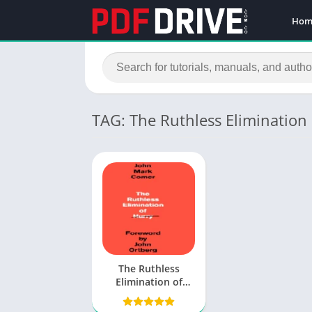
Hom
TAG: The Ruthless Elimination
The Ruthless
Elimination of
Hurry PDF