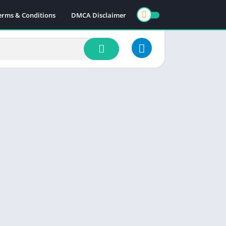
erms & Conditions
DMCA Disclaimer