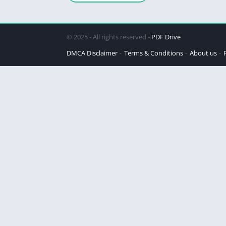
© 2025 - All rights reserved -
PDF Drive
DMCA Disclaimer
Terms & Conditions
About us