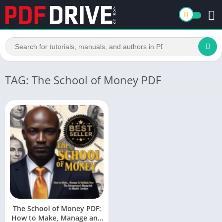
TAG: The School of Money PDF
The School of Money PDF:
How to Make, Manage and