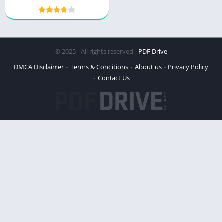
Multiply Your Money
© 2025 - All rights reserved -
PDF Drive
DMCA Disclaimer
Terms & Conditions
About us
Privacy Policy
Contact Us