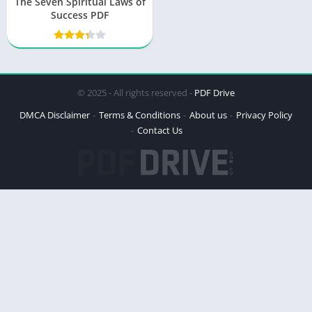
The Seven Spiritual Laws of
Success PDF
© 2025 - All rights reserved -
PDF Drive
DMCA Disclaimer
Terms & Conditions
About us
Privacy Policy
Contact Us