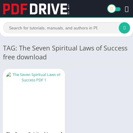
TAG: The Seven Spiritual Laws of Success
free download