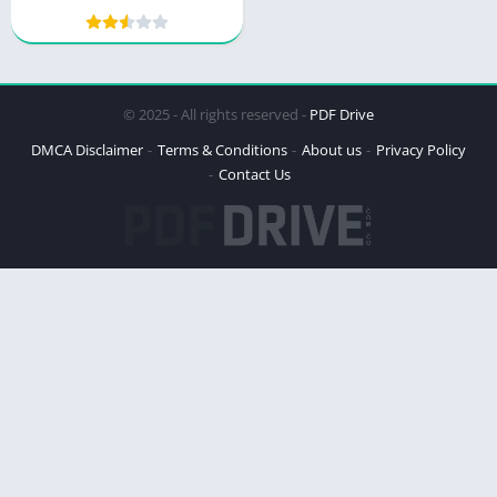
Continues
© 2025 - All rights reserved -
PDF Drive
DMCA Disclaimer
Terms & Conditions
About us
Privacy Policy
Contact Us