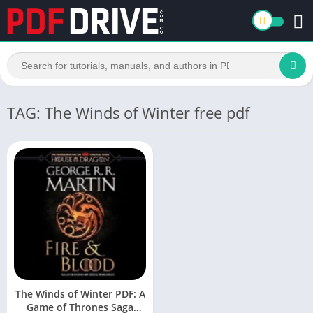
TAG: The Winds of Winter free pdf
The Winds of Winter PDF: A
Game of Thrones Saga