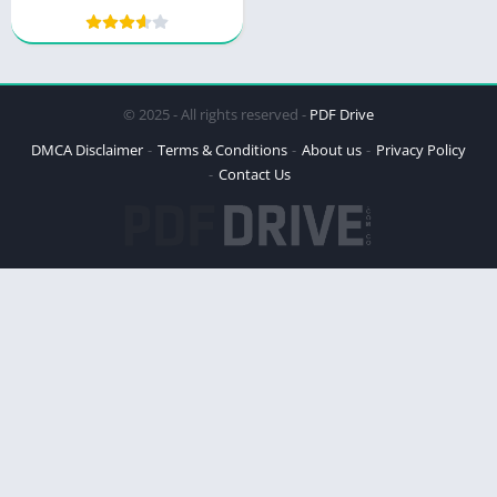
© 2025 - All rights reserved -
PDF Drive
DMCA Disclaimer
Terms & Conditions
About us
Privacy Policy
Contact Us