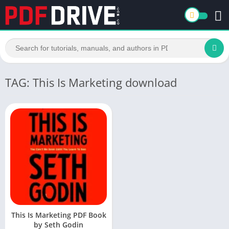
TAG: This Is Marketing download
This Is Marketing PDF Book
by Seth Godin