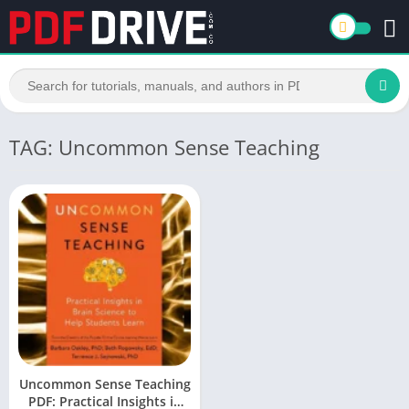
TAG: Uncommon Sense Teaching
Uncommon Sense Teaching
PDF: Practical Insights in