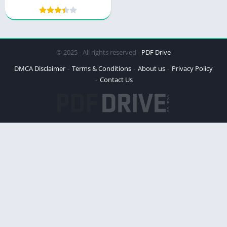
Brain Science to Help
Students Learn
© 2025 - All rights reserved -
PDF Drive
DMCA Disclaimer
Terms & Conditions
About us
Privacy Policy
Contact Us