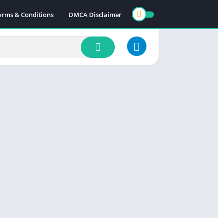
erms & Conditions
DMCA Disclaimer