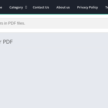
e
Category
Contact Us
About us
Privacy Policy
T
Novels
Download Self-
improvement PDF
Download Similar Free
eBooks
r PDF
Download Business &
Career PDF
General Knowledge
Books
Biography
Download Academic &
Education PDF
Financial
Download History PDF
Download Religion PDF