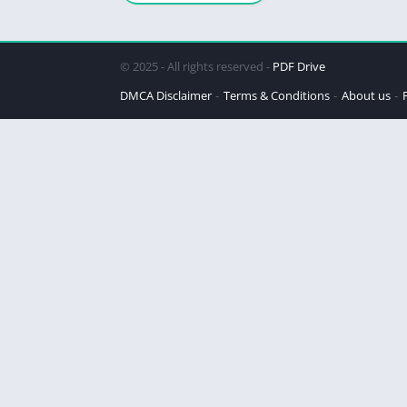
© 2025 - All rights reserved -
PDF Drive
DMCA Disclaimer
Terms & Conditions
About us