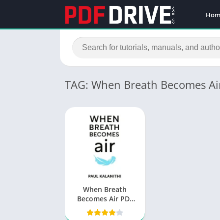
Hom
TAG: When Breath Becomes Ai
When Breath
Becomes Air PDF
by Paul Kalanithi