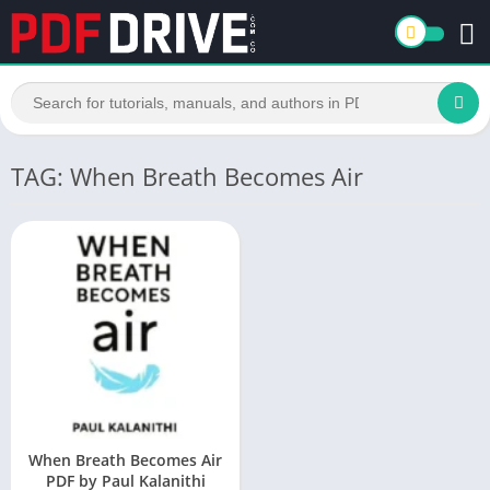
TAG: When Breath Becomes Air
When Breath Becomes Air
PDF by Paul Kalanithi