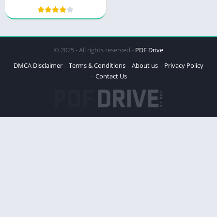
© 2025 - All rights reserved -
PDF Drive
DMCA Disclaimer
Terms & Conditions
About us
Privacy Policy
Contact Us