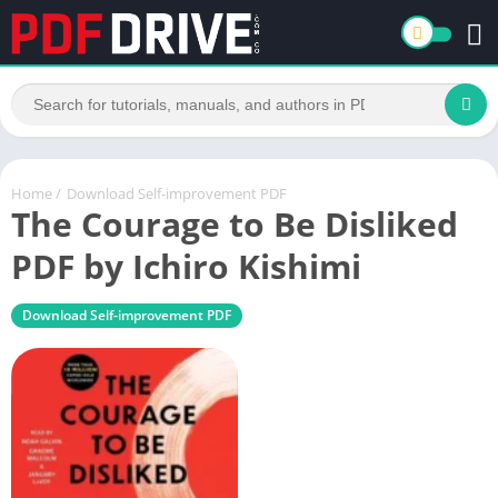
Home
/
Download Self-improvement PDF
The Courage to Be Disliked
PDF by Ichiro Kishimi
Download Self-improvement PDF