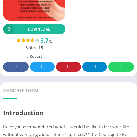
DOWNLOAD
3.7
/5
Votes:
15
Report
DESCRIPTION
Introduction
Have you ever wondered what it would be like to live your life
without worrying about others’ opinions? “The Courage to Be