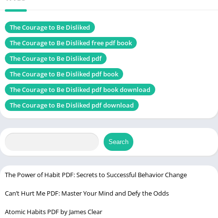
Size
1.07 MB
Chek, latest
The Courage to Be Disliked
edition
The Courage to Be Disliked free pdf book
The Courage to Be Disliked pdf
Las Mujeres Que Aman Demasiado
The Courage to Be Disliked pdf book
Table of Contents
The Courage to Be Disliked pdf book download
The Courage to Be Disliked pdf download
Introduction
Understanding Adlerian Psychology
Introduction to Alfred Adler
Search
Key Principles of Adlerian Psychology
Adlerian psychology is built on a few key principles:
The Power of Habit PDF: Secrets to Successful Behavior Change
How It Differs from Freudian Psychology
Can’t Hurt Me PDF: Master Your Mind and Defy the Odds
The Structure of the Book
Atomic Habits PDF by James Clear