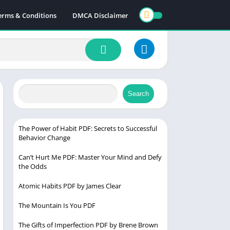
erms & Conditions
DMCA Disclaimer
Search
The Power of Habit PDF: Secrets to Successful
Behavior Change
Can’t Hurt Me PDF: Master Your Mind and Defy
the Odds
Atomic Habits PDF by James Clear
The Mountain Is You PDF
The Gifts of Imperfection PDF by Brene Brown