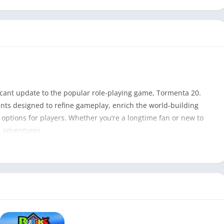
icant update to the popular role-playing game, Tormenta 20.
nts designed to refine gameplay, enrich the world-building
options for players. Whether you’re a longtime fan or new to
G adventures.
Tormenta 20 – V1.1 PDF
407
Ricardo Barros
Game