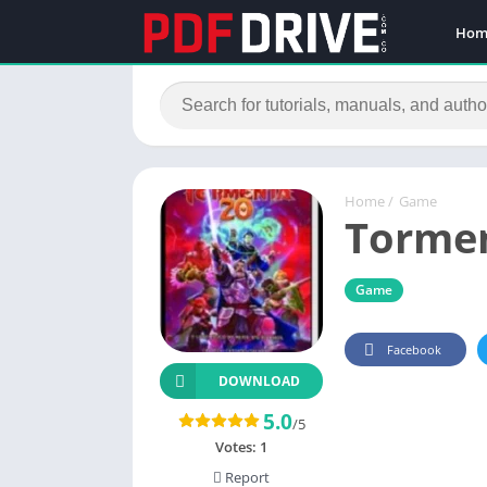
Hom
Home
/
Game
Tormen
Game
Facebook
DOWNLOAD
5.0
/5
Votes:
1
Report