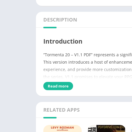
DESCRIPTION
Introduction
“Tormenta 20 – V1.1 PDF” represents a signif
This version introduces a host of enhanceme
experience, and provide more customization 
the series, V1.1 promises to elevate your RP
Read more
Name of PDF
No Pages
RELATED APPS
Author
Genres