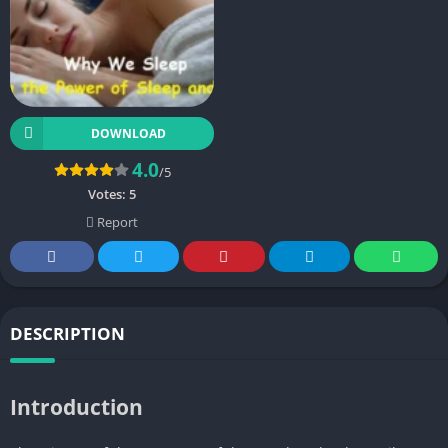
DOWNLOAD
4.0
/5
Votes:
5
Report
DESCRIPTION
Introduction