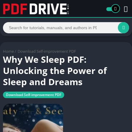
Home
/
Download Self-improvement PDF
Why We Sleep PDF:
Unlocking the Power of
Sleep and Dreams
Download Self-improvement PDF