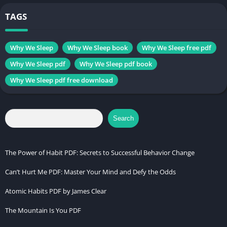
Change
Self-Help book
, Science
TAGS
Genres
book
Size
3.0 MB
Why We Sleep
Why We Sleep book
Why We Sleep free pdf
Why We Sleep pdf
Why We Sleep pdf book
Chek, latest edition
Why We Sleep pdf free download
The Wim Hof Method
Search
Table of Contents
Introduction
The Power of Habit PDF: Secrets to Successful Behavior Change
What is Sleep and Why Does It Matter?
Can’t Hurt Me PDF: Master Your Mind and Defy the Odds
Matthew Walker’s Background and Expertise
Atomic Habits PDF by James Clear
The Science of Sleep Cycles
The Mountain Is You PDF
The Biological Clock and Circadian Rhythms