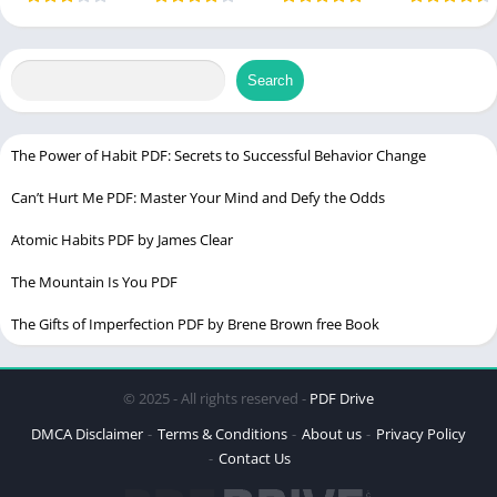
by David
– by Mary
Timeless
Fascinating
Language
English
Harris
Wollstonecraft
Guide to
History
Strategy
Search
The Power of Habit PDF: Secrets to Successful Behavior Change
Can’t Hurt Me PDF: Master Your Mind and Defy the Odds
Atomic Habits PDF by James Clear
The Mountain Is You PDF
The Gifts of Imperfection PDF by Brene Brown free Book
Table of Contents
© 2025 - All rights reserved -
PDF Drive
Detail of Willie Lynch Letter PDF
DMCA Disclaimer
Terms & Conditions
About us
Privacy Policy
Contact Us
The Origin of the Willie Lynch Letter PDF
Understanding the Historical Context