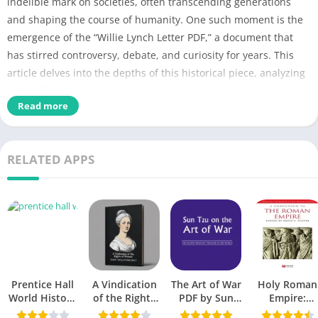
indelible mark on societies, often transcending generations
and shaping the course of humanity. One such moment is the
emergence of the “Willie Lynch Letter PDF,” a document that
has stirred controversy, debate, and curiosity for years. This
article delves into the depths of this historical piece, analyzing
its significance, the context in which it was written, and its
Read more
impact on society. We aim to shed light on the “Willie Lynch
Letter PDF” and explore its implications through the lens of
history.
RELATED APPS
Detail of Willie Lynch Letter PDF
PDF Title
Willie Lynch Letter
Book File Type
PDF Download
No of Pages
60
Prentice Hall
A Vindication
The Art of War
Holy Roman
World History
of the Rights
PDF by Sun
Empire:
Category
History
Textbook PDF:
of Woman PDF
Tzu: A
Unveiling th