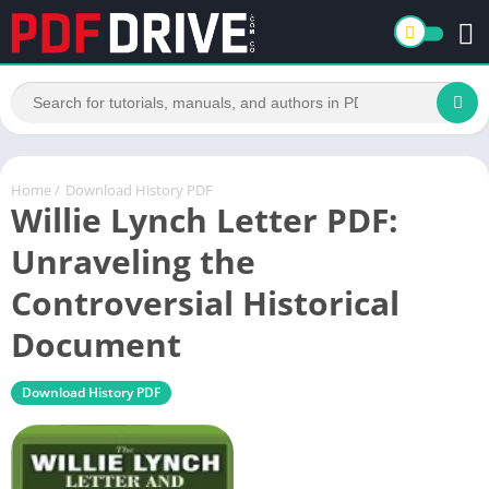
Home
/
Download History PDF
Willie Lynch Letter PDF:
Unraveling the
Controversial Historical
Document
Download History PDF