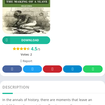
DOWNLOAD
4.5
/5
Votes:
2
Report
DESCRIPTION
In the annals of history, there are moments that leave an