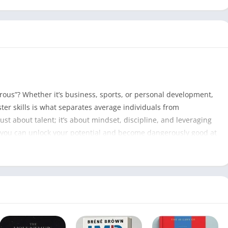
erous”? Whether it’s business, sports, or personal development,
ter skills is what separates average individuals from
ust about talent; it’s about mindset, discipline, and leveraging
ow you can unlock your potential and become dangerously good at
Zero to Dangerous PDF
182
Tripp Lanier