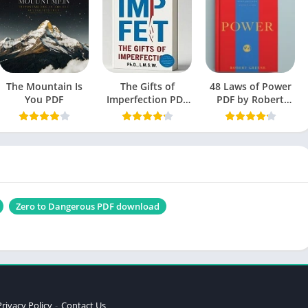
April 2, 2020
Engish
Self-Help book
The Mountain Is
The Gifts of
1.5 MB
48 Laws of Power
You PDF
Imperfection PDF
PDF by Robert
by Brene Brown
Greene
free Book
bout Love Bell Hooks PDF
Zero to Dangerous PDF download
Privacy Policy
Contact Us