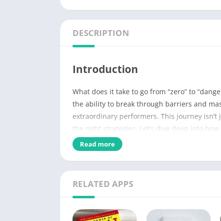
DESCRIPTION
Introduction
What does it take to go from “zero” to “dang
the ability to break through barriers and mas
extraordinary performers. This journey isn’t j
the right strategies. Let’s dive deep into h
what you do.
Read more
Name of PDF
RELATED APPS
No Pages
Author