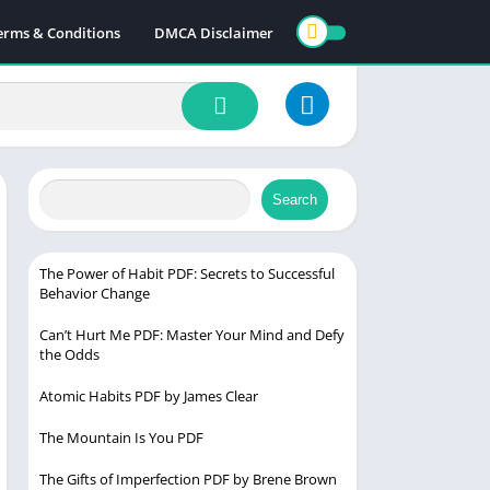
erms & Conditions
DMCA Disclaimer
Search
The Power of Habit PDF: Secrets to Successful
Behavior Change
Can’t Hurt Me PDF: Master Your Mind and Defy
the Odds
Atomic Habits PDF by James Clear
The Mountain Is You PDF
The Gifts of Imperfection PDF by Brene Brown