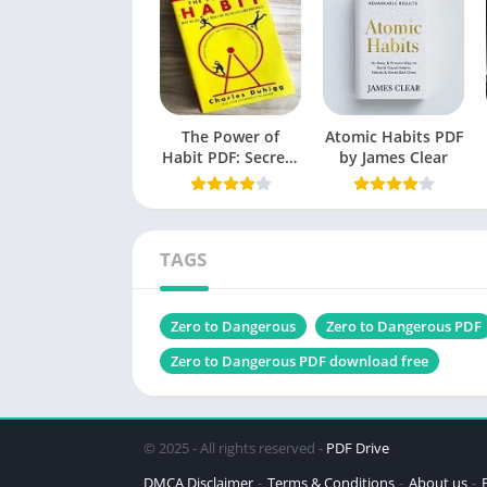
Originally Published
Language
Genres
The Power of
Size
Atomic Habits PDF
Habit PDF: Secrets
by James Clear
to Successful
Chek, latest edition
Behavior Change
TAGS
All A
Table of Contents
Zero to Dangerous
Zero to Dangerous PDF
Introduction
Zero to Dangerous PDF download free
Understanding the “Zero” State
The Science of Peak Performance
© 2025 - All rights reserved -
PDF Drive
The Dangerous Zone: What It Means
DMCA Disclaimer
Terms & Conditions
About us