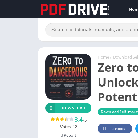
Hom
Home
/
Download Se
Zero t
Unlock
Potent
DOWNLOAD
Download Self-impr
3.4
/5
Votes:
12
Facebook
Report