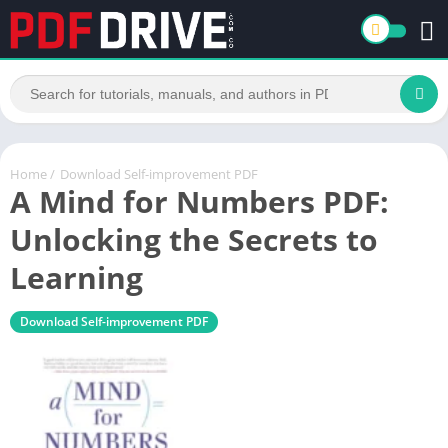
Home
/
Download Self-improvement PDF
A Mind for Numbers PDF:
Unlocking the Secrets to
Learning
Download Self-improvement PDF