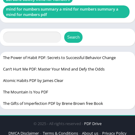
Examples and Applications
mind for numbers summary a mind for numbers summary a
mind for numbers pdf
Overcoming Procrastination
Causes of Procrastination
Search
Strategies to Combat Procrastination
Enhancing Memory for Better Learning
Types of Memory
The Power of Habit PDF: Secrets to Successful Behavior Change
Methods to Improve Memory Retention
Can’t Hurt Me PDF: Master Your Mind and Defy the Odds
The Role of Sleep in Learning
Atomic Habits PDF by James Clear
Importance of Sleep
The Mountain Is You PDF
Sleep and Memory Consolidation
The Gifts of Imperfection PDF by Brene Brown free Book
Effective Study Techniques
Active Learning Strategies
© 2025 - All rights reserved -
PDF Drive
The Pomodoro Technique
DMCA Disclaimer
Terms & Conditions
About us
Privacy Policy