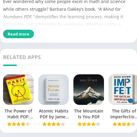
Ever wondered why some people excel in math and science
while others struggle? Barbara Oakley’s book,
“A Mind for
Numbers PDF,”
demystifies the learning process, making it
accessible and achievable for everyone. Whether you’re a
student, professional, or lifelong learner, this book is a
Read more
treasure trove of strategies to enhance your understanding of
complex subjects.
RELATED APPS
Name of PDF
A Mind for Numbers PDF
No Pages
269
Author
Barbara Oakley
Published
July 31, 2014
The Power of
Language
Atomic Habits
The Mountain
English
The Gifts of
Habit PDF:
PDF by James
Is You PDF
Imperfectio
Secrets to
Clear
PDF by Bren
Genres
Self-Help book
Successful
Brown free
Behavior
Book
Size
3.38 MB