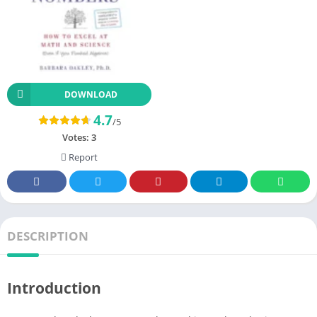
DOWNLOAD
4.7
/5
Votes:
3
Report
DESCRIPTION
Introduction