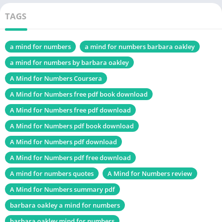
Change
TAGS
Chek, latest edition
a mind for numbers
a mind for numbers barbara oakley
From Poverty to Power PDF
a mind for numbers by barbara oakley
Table of Contents
A Mind for Numbers Coursera
A Mind for Numbers free pdf book download
Introduction
A Mind for Numbers free pdf download
About the Author: Barbara Oakley
A Mind for Numbers pdf book download
Key Concepts in “A Mind for Numbers PDF Book”
A Mind for Numbers pdf download
Understanding the Growth Mindset
Definition and Importance
A Mind for Numbers pdf free download
How to Develop a Growth Mindset
A mind for numbers quotes
A Mind for Numbers review
A Mind for Numbers summary pdf
Chunking: The Building Blocks of Learning
barbara oakley a mind for numbers
What is Chunking?
Techniques for Effective Chunking
barbara oakley mind for numbers