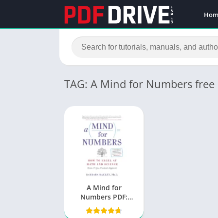
Hom
TAG: A Mind for Numbers free
A Mind for
Numbers PDF:
Unlocking the
Secrets to Learning