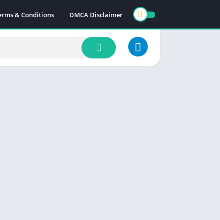
erms & Conditions
DMCA Disclaimer