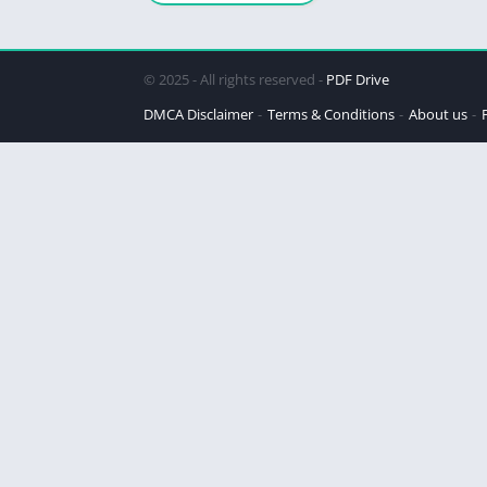
© 2025 - All rights reserved -
PDF Drive
DMCA Disclaimer
Terms & Conditions
About us