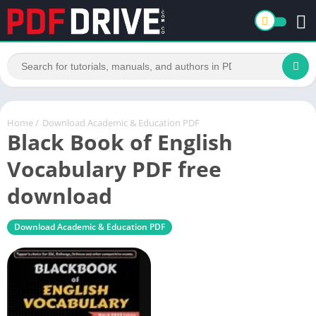
Home
/
Download Academic & Education PDF
Black Book of English
Vocabulary PDF free
download
Download Academic & Education PDF