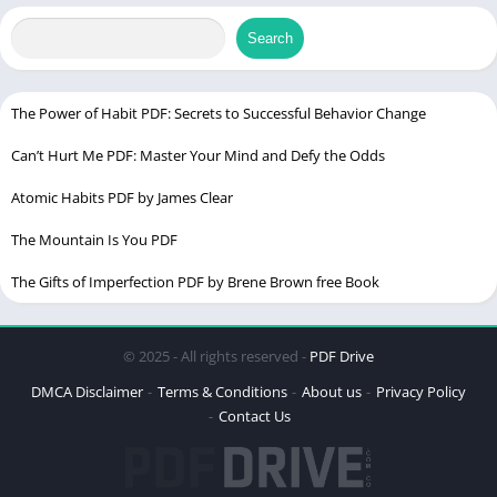
PDF File Size
12.2 MB (12,828,672 bytes)
Search
Language
English & Hindi
The Power of Habit PDF: Secrets to Successful Behavior Change
Critical Care Board Review PDF
Can’t Hurt Me PDF: Master Your Mind and Defy the Odds
Atomic Habits PDF by James Clear
The Mountain Is You PDF
The Gifts of Imperfection PDF by Brene Brown free Book
© 2025 - All rights reserved -
PDF Drive
DMCA Disclaimer
Terms & Conditions
About us
Privacy Policy
Contact Us