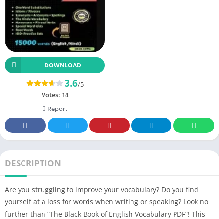
DOWNLOAD
3.6
/5
Votes:
14
Report
DESCRIPTION
Are you struggling to improve your vocabulary? Do you find
yourself at a loss for words when writing or speaking? Look no
further than “The Black Book of English Vocabulary PDF”! This