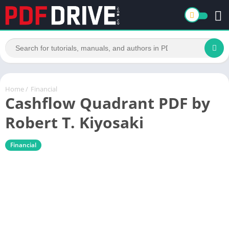
Home
/
Financial
Cashflow Quadrant PDF by
Robert T. Kiyosaki
Financial