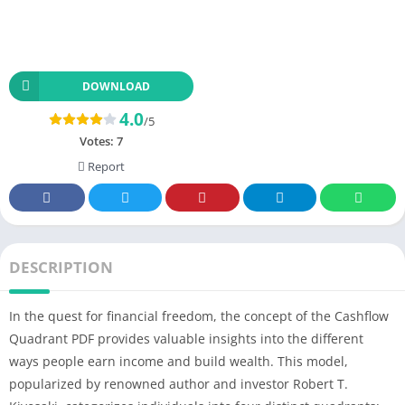
DOWNLOAD
4.0
/5
Votes:
7
Report
DESCRIPTION
In the quest for financial freedom, the concept of the Cashflow
Quadrant PDF provides valuable insights into the different
ways people earn income and build wealth. This model,
popularized by renowned author and investor Robert T.