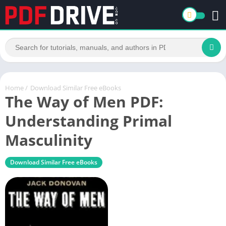
Home
/
Download Similar Free eBooks
The Way of Men PDF:
Understanding Primal
Masculinity
Download Similar Free eBooks