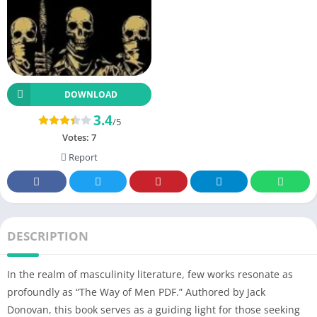
DOWNLOAD
3.4
/5
Votes:
7
Report
DESCRIPTION
In the realm of masculinity literature, few works resonate as
profoundly as “The Way of Men PDF.” Authored by Jack
Donovan, this book serves as a guiding light for those seeking