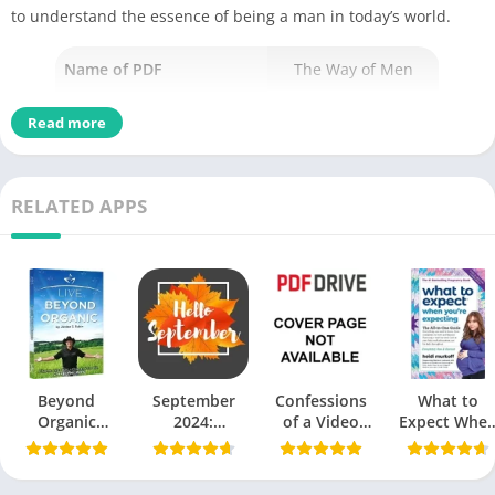
to understand the essence of being a man in today’s world.
Name of PDF
The Way of Men
No Pages
102
Read more
Author
Jack Donovan
Published
22 March 2012
RELATED APPS
Language
English
Genres
Similar Books
Size
0.96 MB
Chek, latest edition
Beyond
September
Confessions
What to
Organic
2024:
of a Video
Expect Whe
Jordan Rubin
Embracing a
Vixen by
You’re
New Season
Karrine
Expecting PD
Table of Contents
of Possibilities
Steffans PDF
by Heidi