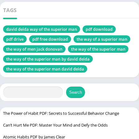
Murkoff
Introduction to “The Way of Men PDF
TAGS
Core Concepts
The Four Tactical Virtues
david deida way of the superior man
pdf download
Strength
pdf drive
pdf free download
the way of a superior man
Courage
the way of men jack donovan
the way of the superior man
Mastery
the way of the superior man by david deida
Honor
the way of the superior man david deida
Masculinity in Modern Society
Application in Everyday Life
Search
Criticism and Controversy
Impact and Influence
Conclusion The Way of Men PDF
The Power of Habit PDF: Secrets to Successful Behavior Change
FAQs about The Way of Men PDF
Can’t Hurt Me PDF: Master Your Mind and Defy the Odds
Is “The Way of Men” only relevant to men?
Atomic Habits PDF by James Clear
Does “The Way of Men” promote toxic masculinity?