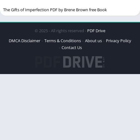
Phase 2: Preparation
The Gifts of Imperfection PDF by Brene Brown free Book
Phase 3: Assessment
Phase 4: Desensitization
© 2025 - All rights reserved -
PDF Drive
Phase 5: Installation
DMCA Disclaimer
Terms & Conditions
About us
Privacy Policy
Phase 6: Body Scan
Contact Us
Phase 7: Closure
Phase 8: Re-evaluation
Overcoming Negative Beliefs
Practical Exercises for Healing
The Role of a Therapist in EMDR
Real-Life Examples from the Book
Benefits of EMDR Therapy
Criticisms and Misconceptions About EMDR
How “Getting Past Your Past” Can Help You