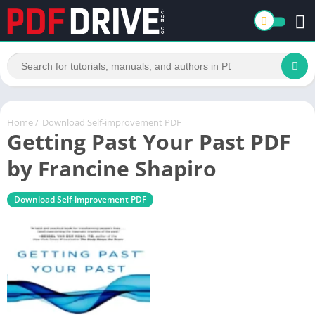
Home
/
Download Self-improvement PDF
Getting Past Your Past PDF
by Francine Shapiro
Download Self-improvement PDF