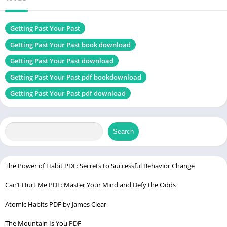
Genres
Self-help book
Size
1.69 MB
Getting Past Your Past
Getting Past Your Past book download
Chek, latest edition
Getting Past Your Past download
Getting Past Your Past pdf bookdownload
Atlas of the Heart PDF
Getting Past Your Past pdf download
Table of Contents
Search
Introduction
Who is Francine Shapiro?
Understanding Trauma
The Power of Habit PDF: Secrets to Successful Behavior Change
How Our Brain Processes Trauma
Can’t Hurt Me PDF: Master Your Mind and Defy the Odds
The Basics of EMDR Therapy
Atomic Habits PDF by James Clear
The EMDR Process
Phase 1: History-taking
The Mountain Is You PDF