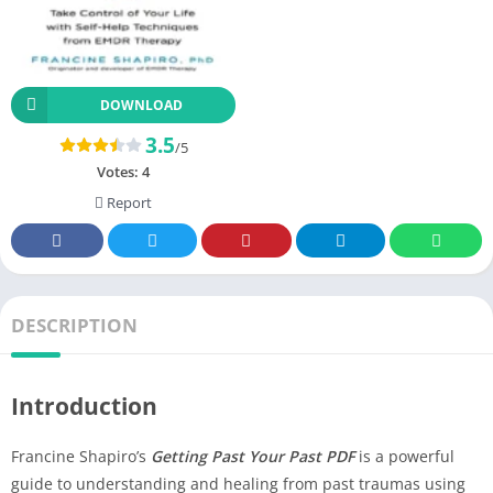
DOWNLOAD
3.5
/5
Votes:
4
Report
DESCRIPTION
Introduction
Francine Shapiro’s
Getting Past Your Past PDF
is a powerful
guide to understanding and healing from past traumas using