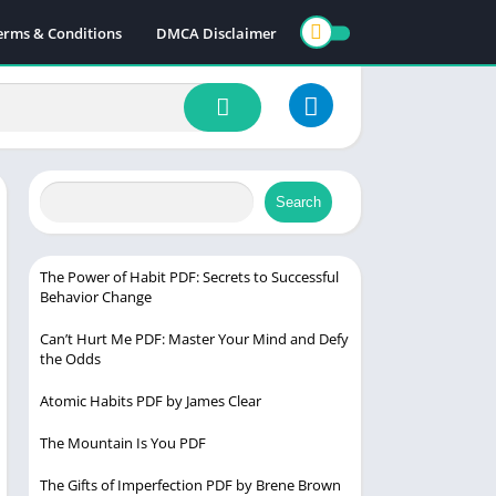
erms & Conditions
DMCA Disclaimer
Search
The Power of Habit PDF: Secrets to Successful
Behavior Change
Can’t Hurt Me PDF: Master Your Mind and Defy
the Odds
Atomic Habits PDF by James Clear
The Mountain Is You PDF
The Gifts of Imperfection PDF by Brene Brown