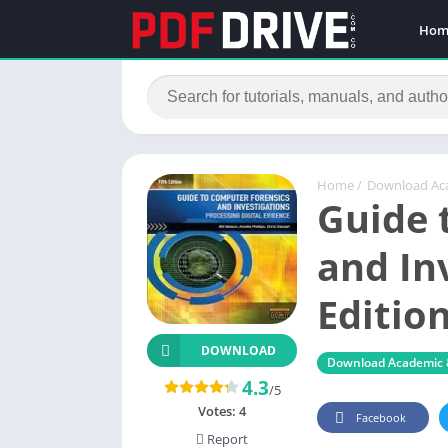
Hom
Home
/
Download Ac
Guide 
and In
Editio
DOWNLOAD
Download Academic 
4.3
/5
Votes:
4
Facebook
Report