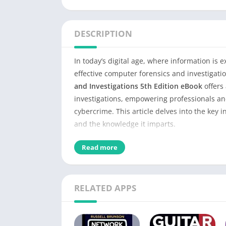
DESCRIPTION
In today’s digital age, where information is 
effective computer forensics and investiga
and Investigations 5th Edition eBook
offers 
investigations, empowering professionals an
cybercrime. This article delves into the key i
and the knowledge it imparts.
Detail of Guide to Computer 
Read more
eBook
RELATED APPS
Name of PDF
No Pages