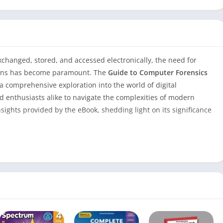
exchanged, stored, and accessed electronically, the need for
tions has become paramount. The
Guide to Computer Forensics
a comprehensive exploration into the world of digital
d enthusiasts alike to navigate the complexities of modern
nsights provided by the eBook, shedding light on its significance
Forensics and Investigations 5th Edition
Guide to Computer Forensics and
Investigations 5th Edition eBook
690