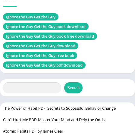
Size
1.0 MB
Chek, latest edition
Ignore the Guy Get the Guy
Ignore the Guy Get the Guy book download
Ignore the Guy Get the Guy book free download
The Mastery of Self PDF
Ignore the Guy Get the Guy download
Table of Contents
Ignore the Guy Get the Guy free book
Introduction
Ignore the Guy Get the Guy pdf download
About the Author: Leslie Braswell
The Central Premise of the Book
Search
Why Women Should Consider Ignoring the Guy
Psychological Insights into Attraction
The Power Dynamics in Relationships
The Power of Habit PDF: Secrets to Successful Behavior Change
Why Playing Hard to Get Works
Can’t Hurt Me PDF: Master Your Mind and Defy the Odds
Understanding the Art of Not Caring
Atomic Habits PDF by James Clear