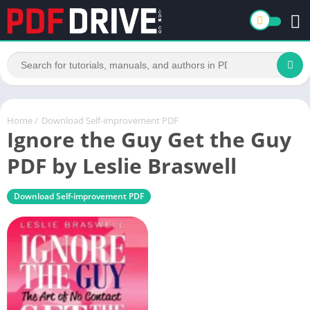
Home
/
Download Self-improvement PDF
Ignore the Guy Get the Guy
PDF by Leslie Braswell
Download Self-improvement PDF