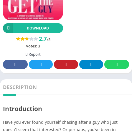
DOWNLOAD
2.7
/5
Votes:
3
Report
DESCRIPTION
Introduction
Have you ever found yourself chasing after a guy who just
doesn’t seem that interested? Or perhaps, you’ve been in