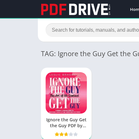
Hom
TAG: Ignore the Guy Get the 
Ignore the Guy Get
the Guy PDF by
Leslie Braswell