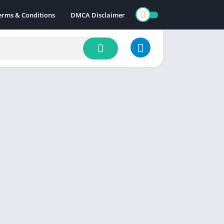
erms & Conditions
DMCA Disclaimer