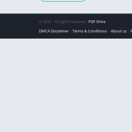
© 2025 - All rights reserved -
PDF Drive
DMCA Disclaimer
Terms & Conditions
About us