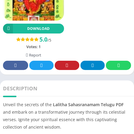
DOWNLOAD
5.0
/5
Votes:
1
Report
DESCRIPTION
Unveil the secrets of the
Lalitha Sahasranamam Telugu PDF
and embark on a transformative journey through its celestial
verses. Ignite your spiritual essence with this captivating
collection of ancient wisdom.