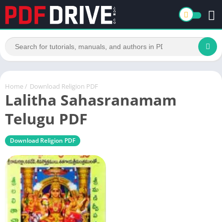
Home
/
Download Religion PDF
Lalitha Sahasranamam
Telugu PDF
Download Religion PDF