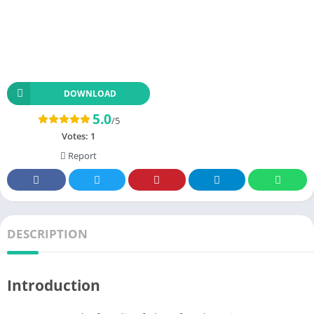
DOWNLOAD
5.0
/5
Votes:
1
Report
DESCRIPTION
Introduction