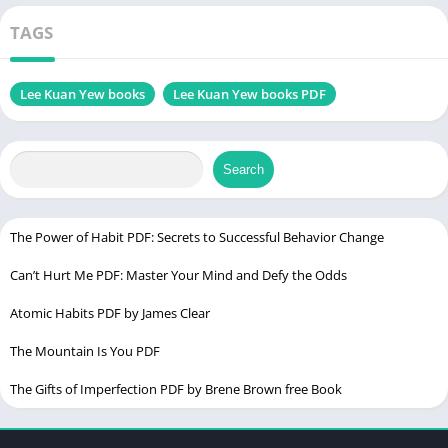
Optimism
Genres
Biography
TAGS
Size
10.9 MB
Lee Kuan Yew books
Lee Kuan Yew books PDF
Chek, latest edition
Search
Table of Contents
Introduction
The Power of Habit PDF: Secrets to Successful Behavior Change
Lee Kuan Yew: A Visionary Leader
Can’t Hurt Me PDF: Master Your Mind and Defy the Odds
His Impact on Singapore and the World
Atomic Habits PDF by James Clear
Key Principles Behind His Leadership
The Mountain Is You PDF
Why Lee Kuan Yew Wrote Books
The Gifts of Imperfection PDF by Brene Brown free Book
Documenting His Leadership Philosophy
Preserving Singapore’s History for Future Generations