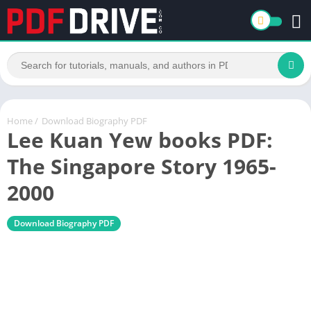
Home
/
Download Biography PDF
Lee Kuan Yew books PDF:
The Singapore Story 1965-
2000
Download Biography PDF