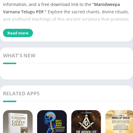
information, and a free download link to the
“Manidweepa
Varnana Telugu PDF.”
Explore the sacred chants, divine rituals,
and profound teachings of this ancient scripture that promises
to enlighten and transform your spiritual journey.
Read more
WHAT'S NEW
RELATED APPS
Aarti Sangrah PDF