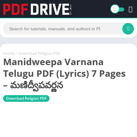
Home
/
Download Religion PDF
Manidweepa Varnana
Telugu PDF (Lyrics) 7 Pages
– మణిద్వీపవర్ణన
Download Religion PDF