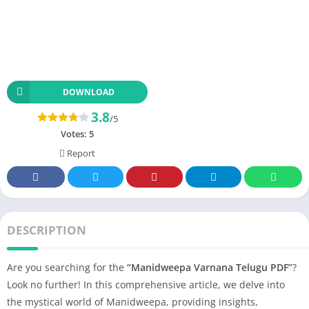
DOWNLOAD
3.8
/5
Votes:
5
Report
DESCRIPTION
Are you searching for the
“Manidweepa Varnana Telugu PDF”
?
Look no further! In this comprehensive article, we delve into
the mystical world of Manidweepa, providing insights,