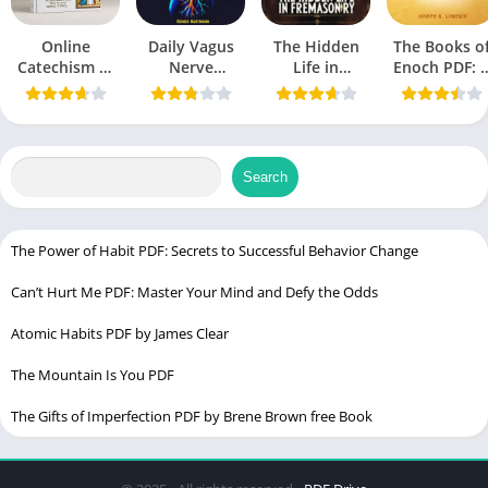
Table of Contents
Online
Daily Vagus
The Hidden
The Books o
మణిద్వీప వర్ణన PDF | Manidweepa Varnana Lyrics
Catechism of
Nerve
Life in
Enoch PDF: 
the Catholic
Manidweepa Varnana Telugu PDF | మణిద్వీప వర్ణన 283 శ్లోకాలు
Exercise PDF:
Freemasonry
Comprehensi
Church PDF:
A Guide to
PDF
Overview
pdf
U.S. Catholic
Reducing
The Origin and Meaning of Manidweepa Varnana
Church
Stress and
Improving
Search
Delving into the Mystical Realms of Manidweepa
Health
Exploring the Contents of Manidweepa Varnana Telugu PDF
The Transformational Power of Manidweepa Varnana
The Power of Habit PDF: Secrets to Successful Behavior Change
Connecting with Goddess Rajarajeshwari
Can’t Hurt Me PDF: Master Your Mind and Defy the Odds
FAQs about Manidweepa Varnana Telugu PDF
Atomic Habits PDF by James Clear
What is the significance of Manidweepa Varnana in Telugu
culture?
The Mountain Is You PDF
Is Manidweepa Varnana Telugu PDF suitable for beginners in
The Gifts of Imperfection PDF by Brene Brown free Book
spirituality?
Can the power of Manidweepa Varnana be experienced