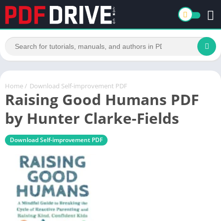
Home
/
Download Self-improvement PDF
Raising Good Humans PDF
by Hunter Clarke-Fields
Download Self-improvement PDF