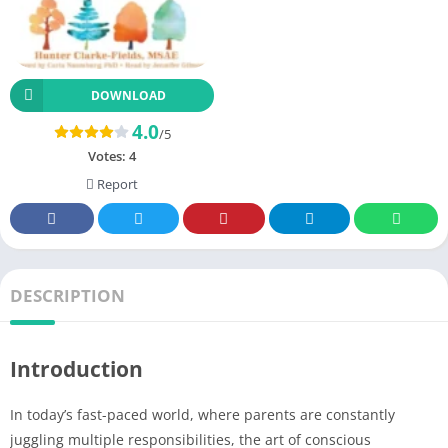
DOWNLOAD
4.0
/5
Votes:
4
Report
DESCRIPTION
Introduction
In today’s fast-paced world, where parents are constantly
juggling multiple responsibilities, the art of conscious