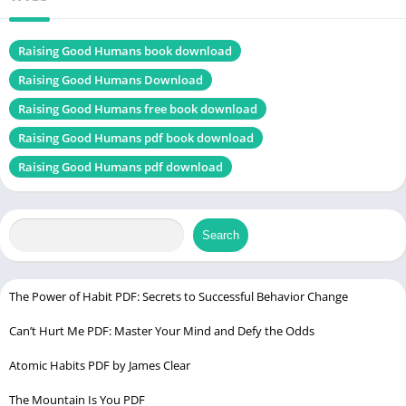
Genres
Self-Help book
Size
1.4 MB
Raising Good Humans book download
Raising Good Humans Download
Chek, latest edition
Raising Good Humans free book download
Raising Good Humans pdf book download
Ignore the Guy Get the Guy PDF
Raising Good Humans pdf download
Table of Contents
Search
Introduction
Understanding Conscious Parenting
Chapter 1: The Power of Mindfulness
The Power of Habit PDF: Secrets to Successful Behavior Change
Chapter 2: Breaking the Cycle of Reactive Parenting
Can’t Hurt Me PDF: Master Your Mind and Defy the Odds
Chapter 3: Cultivating Emotional Resilience
Atomic Habits PDF by James Clear
Chapter 4: The Importance of Self-Compassion
The Mountain Is You PDF
Chapter 5: Effective Communication with Children