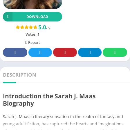
DOWNLOAD
5.0
/5
Votes:
1
Report
DESCRIPTION
Introduction the Sarah J. Maas
Biography
Sarah J. Maas, a literary sensation in the realm of fantasy and
young adult fiction, has captured the hearts and imaginations