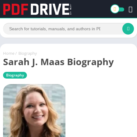
Home
/
Biography
Sarah J. Maas Biography
Biography