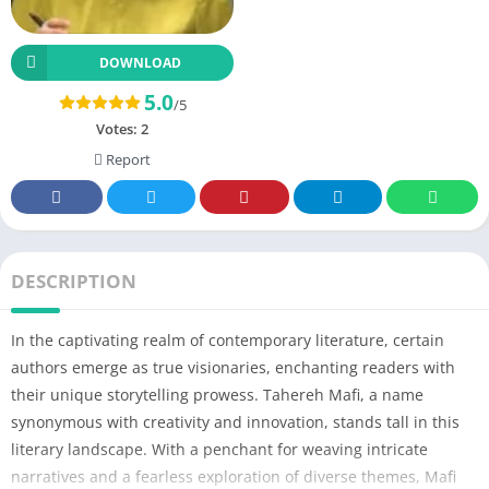
DOWNLOAD
5.0
/5
Votes:
2
Report
DESCRIPTION
In the captivating realm of contemporary literature, certain
authors emerge as true visionaries, enchanting readers with
their unique storytelling prowess. Tahereh Mafi, a name
synonymous with creativity and innovation, stands tall in this
literary landscape. With a penchant for weaving intricate
narratives and a fearless exploration of diverse themes, Mafi