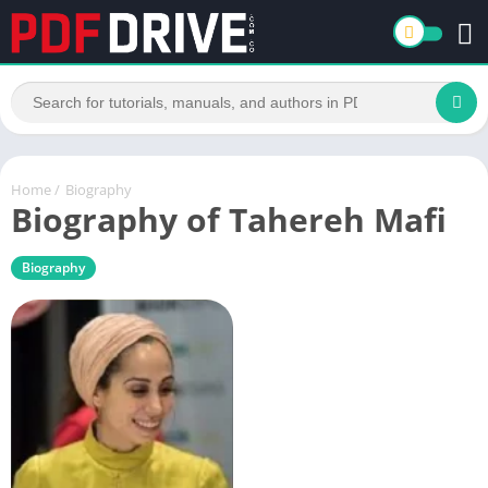
Home
/
Biography
Biography of Tahereh Mafi
Biography