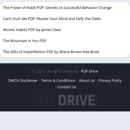
Genres
Biography
The Power of Habit PDF: Secrets to Successful Behavior Change
Nationality
American, Iranian
Can’t Hurt Me PDF: Master Your Mind and Defy the Odds
Atomic Habits PDF by James Clear
Children
1
The Mountain Is You PDF
Chek the
latest Ebook
The Gifts of Imperfection PDF by Brene Brown free Book
Sarah J. Maas Biography
© 2025 - All rights reserved -
PDF Drive
Table of Contents
DMCA Disclaimer
Terms & Conditions
About us
Privacy Policy
Contact Us
The Early Years of Tahereh Mafi
Shatter Me: A Literary Revolution
The Power of Diversity and Representation
The Journey Beyond “Shatter Me”
Personal Life and Inspirations