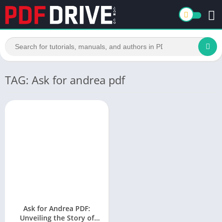
TAG: Ask for andrea pdf
Ask for Andrea PDF:
Unveiling the Story of