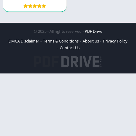
Courage and Resilience
© 2025 - All rights reserved -
PDF Drive
DMCA Disclaimer
Terms & Conditions
About us
Privacy Policy
Contact Us