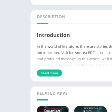
DESCRIPTION
Introduction
In the world of literature, there are stories 
introspection. “Ask for Andrea PDF” is one su
and profound message. In this article, we’ll d
exploring its essence, significance, and the 
Read more
Name of PDF
No Pages
RELATED APPS
Author
Published