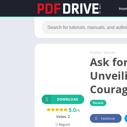
Hom
Home
/
Novels
Ask fo
Unveil
Courag
DOWNLOAD
Novels
5.0
/5
Votes:
2
Facebook
Report