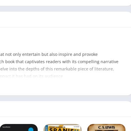
that not only entertain but also inspire and provoke
ch book that captivates readers with its compelling narrative
elve into the depths of this remarkable piece of literature,
impact it has had on its audience
Ask for Andrea PDF
296
Noelle West Ihli
15 April 2022