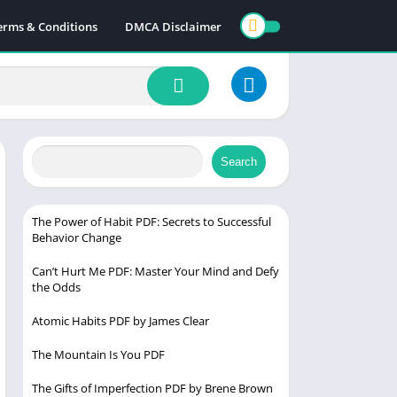
erms & Conditions
DMCA Disclaimer
Search
The Power of Habit PDF: Secrets to Successful
Behavior Change
Can’t Hurt Me PDF: Master Your Mind and Defy
the Odds
Atomic Habits PDF by James Clear
The Mountain Is You PDF
The Gifts of Imperfection PDF by Brene Brown