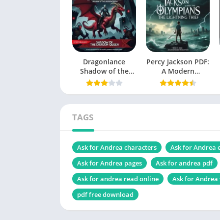
Language
Genres
Characters
Dragonlance
Size
Percy Jackson PDF:
Shadow of the
A Modern
Dragon Queen PDF
Mythology
Check the latest edition
Masterpiece
TAGS
Table of Contents
Ask for Andrea characters
Ask for Andrea
Introduction
Ask for Andrea pages
Ask for andrea pdf
Who is Andrea, and what is her story?
Ask for andrea read online
Ask for Andrea
Early life and challenges
pdf free download
Career journey