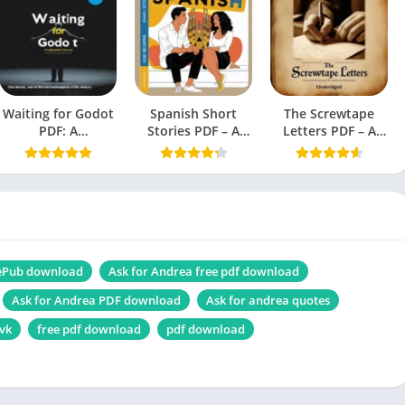
English
Novel,
Thriller, Suspense, Horror fiction, Ghost story
Waiting for Godot
1.33 MB
Spanish Short
The Screwtape
PDF: A
Stories PDF – A
Letters PDF – A
Tragicomedy in
Book by Olly
Book by C.S. Lewis
Two Acts (Beckett,
Richards
Samuel)
Force of Nature PDF
 ePub download
Ask for Andrea free pdf download
Ask for Andrea PDF download
Ask for andrea quotes
 vk
free pdf download
pdf download