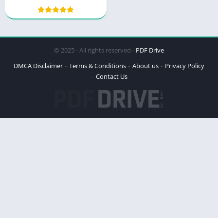
Courage and Resilience
© 2025 - All rights reserved -
PDF Drive
DMCA Disclaimer
Terms & Conditions
About us
Privacy Policy
Contact Us