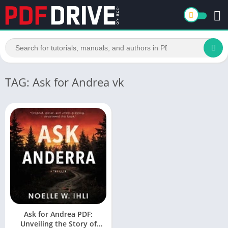
TAG: Ask for Andrea vk
Ask for Andrea PDF:
Unveiling the Story of