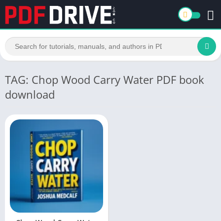
TAG: Chop Wood Carry Water PDF book
download