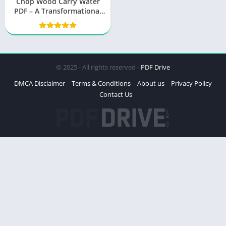
Chop Wood Carry Water
PDF – A Transformational
Journey
© 2025 - All rights reserved -
PDF Drive
DMCA Disclaimer
Terms & Conditions
About us
Privacy Policy
Contact Us