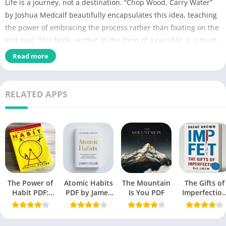
Life is a journey, not a destination. “Chop Wood, Carry Water”
by Joshua Medcalf beautifully encapsulates this idea, teaching
the power of embracing the process rather than fixating on the
end goal. This book, written in the form of a parable, is a must-
read for anyone seeking growth, discipline, and fulfillment.
Read more
Chop Wood Carry
Name of PDF
Water PDF
RELATED APPS
No Pages
108
Author
Joshua Medcalf
Originally Published
December 2, 2015
Language
Engish
The Power of
Atomic Habits
The Mountain
The Gifts of
Genres
Self-Help book
Habit PDF:
PDF by James
Is You PDF
Imperfectio
Secrets to
Clear
PDF by Bren
Size
1.5 MB
Successful
Brown free
Behavior
Book