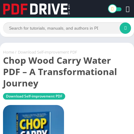
Home
/
Download Self-improvement PDF
Chop Wood Carry Water
PDF – A Transformational
Journey
Download Self-improvement PDF