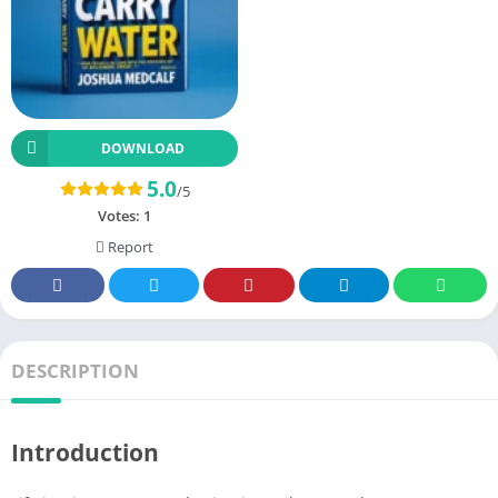
DOWNLOAD
5.0
/5
Votes:
1
Report
DESCRIPTION
Introduction