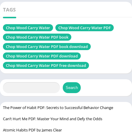
Change
Chek, latest edition
TAGS
Zero to Dangerous PDF
Chop Wood Carry Water
Chop Wood Carry Water PDF
Table of Contents
Chop Wood Carry Water PDF book
Chop Wood Carry Water PDF book download
Introduction
Chop Wood Carry Water PDF download
About the Author – Joshua Medcalf
Chop Wood Carry Water PDF free download
Core Theme of the Book
The Power of Discipline and Consistency
Lessons on Patience and Perseverance
Search
Overcoming Fear and Self-Doubt
Embracing Failure as a Learning Tool
The Power of Habit PDF: Secrets to Successful Behavior Change
The Role of Mindfulness and Presence
Can’t Hurt Me PDF: Master Your Mind and Defy the Odds
Building Strong Foundations
Atomic Habits PDF by James Clear
Why Goals Alone Aren’t Enough