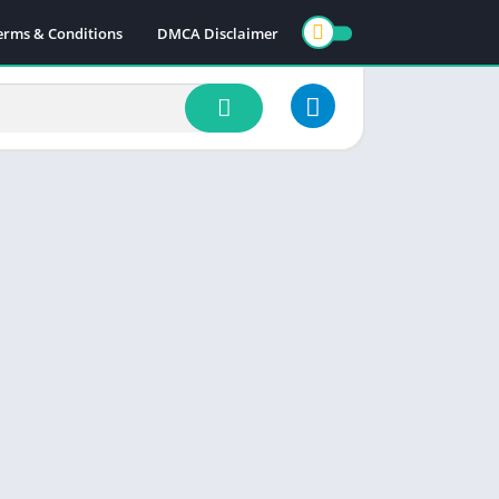
erms & Conditions
DMCA Disclaimer