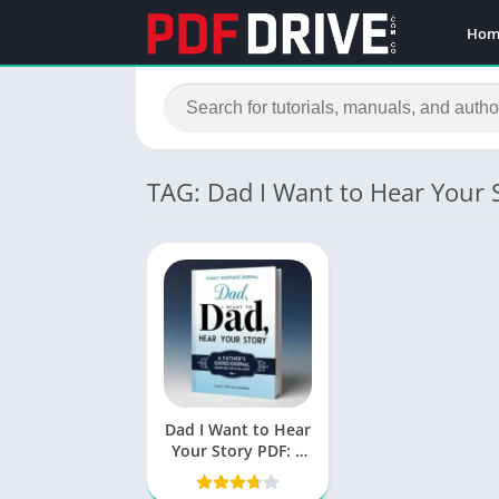
Hom
TAG: Dad I Want to Hear Your 
Dad I Want to Hear
Your Story PDF: A
Journey of
Connection and