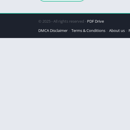
Legacy
© 2025 - All rights reserved -
PDF Drive
DMCA Disclaimer
Terms & Conditions
About us