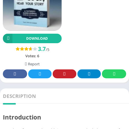
DOWNLOAD
3.7
/5
Votes:
6
Report
DESCRIPTION
Introduction