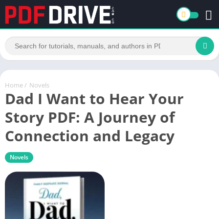
Home
/
Novels
Dad I Want to Hear Your
Story PDF: A Journey of
Connection and Legacy
Novels