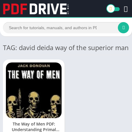
TAG: david deida way of the superior man
The Way of Men PDF:
Understanding Primal