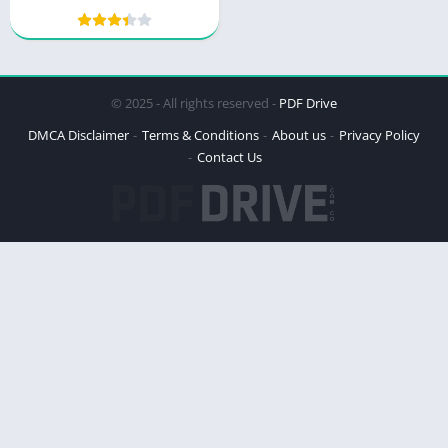
Masculinity
© 2025 - All rights reserved -
PDF Drive
DMCA Disclaimer
Terms & Conditions
About us
Privacy Policy
Contact Us