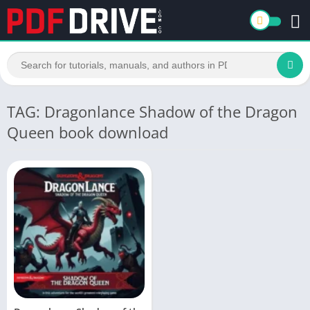
TAG: Dragonlance Shadow of the Dragon
Queen book download