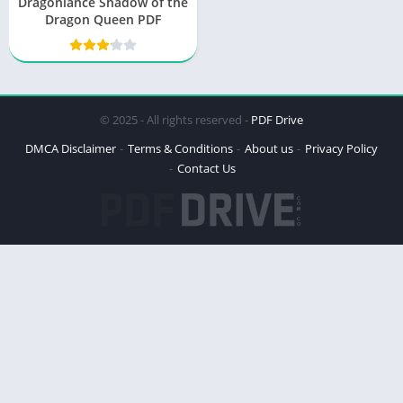
Dragonlance Shadow of the
Dragon Queen PDF
© 2025 - All rights reserved -
PDF Drive
DMCA Disclaimer
Terms & Conditions
About us
Privacy Policy
Contact Us