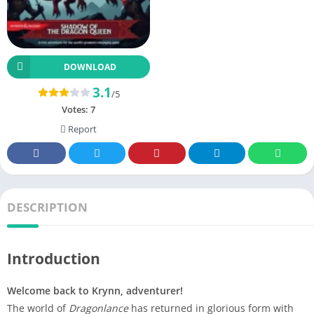
DOWNLOAD
3.1
/5
Votes:
7
Report
DESCRIPTION
Introduction
Welcome back to Krynn, adventurer!
The world of
Dragonlance
has returned in glorious form with