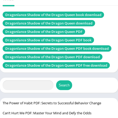
Table of Contents
Dragonlance Shadow of the Dragon Queen book download
Introduction
Dragonlance Shadow of the Dragon Queen download
Background of Dragonlance
Dragonlance Shadow of the Dragon Queen PDF
Origins of the Dragonlance Setting
Dragonlance Shadow of the Dragon Queen PDF book
Key Characters and Lore
Dragonlance Shadow of the Dragon Queen PDF book download
The World of Krynn: A Brief Tour
Dragonlance Shadow of the Dragon Queen PDF download
What is “Shadow of the Dragon Queen”?
Dragonlance Shadow of the Dragon Queen PDF free download
Overview of the Module
Story Premise and Timeline
Search
Connection to the War of the Lance
Gameplay and Mechanics
The Power of Habit PDF: Secrets to Successful Behavior Change
Campaign Structure
Level Range and Duration
Can’t Hurt Me PDF: Master Your Mind and Defy the Odds