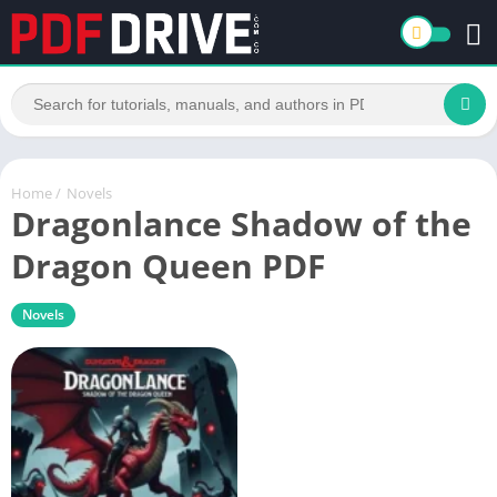
Home
/
Novels
Dragonlance Shadow of the
Dragon Queen PDF
Novels