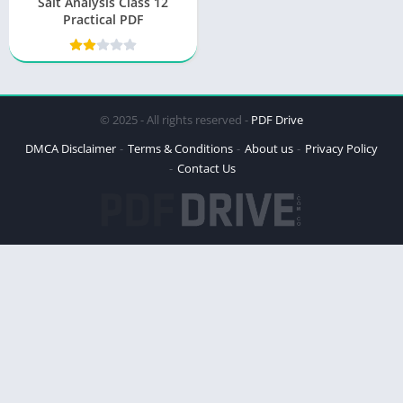
Salt Analysis Class 12
Practical PDF
© 2025 - All rights reserved -
PDF Drive
DMCA Disclaimer
Terms & Conditions
About us
Privacy Policy
Contact Us