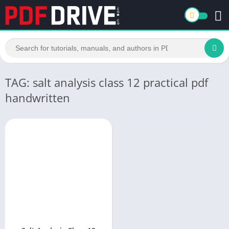
TAG: salt analysis class 12 practical pdf
handwritten