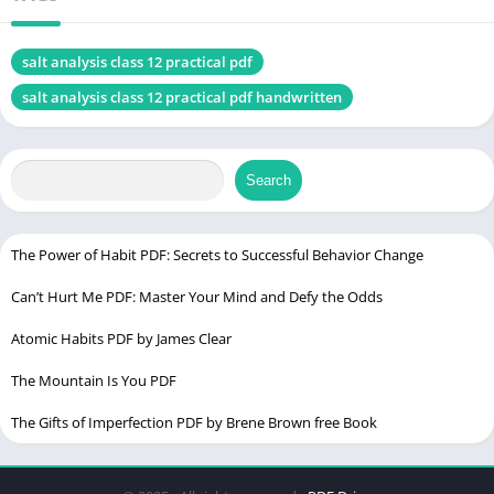
Test for Group 2 Cations
Test for Group 3 Cations
salt analysis class 12 practical pdf
Test for Group 4 Cations
salt analysis class 12 practical pdf handwritten
Salt Analysis Class 12 Practical PDF
Detection of Anions
Test for Chloride (Cl⁻) Anion
Search
Test for Sulfate (SO4²⁻) Anion
Test for Carbonate (CO3²⁻) and Bicarbonate (HCO3⁻)
The Power of Habit PDF: Secrets to Successful Behavior Change
Anions
Can’t Hurt Me PDF: Master Your Mind and Defy the Odds
Confirmatory Tests
Atomic Habits PDF by James Clear
Salt Analysis Class 12 Practical
The Mountain Is You PDF
Salt Analysis Class 12 Practical PDF Download
The Gifts of Imperfection PDF by Brene Brown free Book
Conclusion: Salt Analysis Class 12 Practical
FAQs (Frequently Asked Questions)