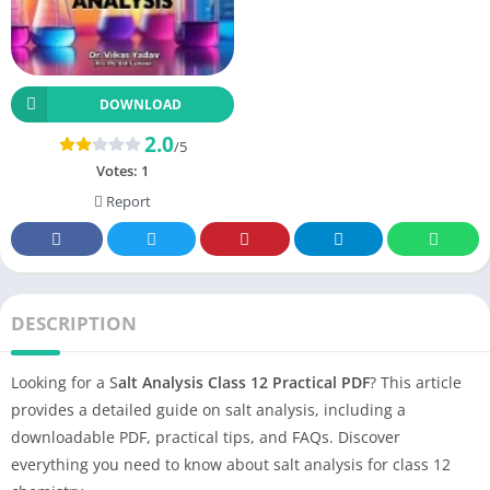
DOWNLOAD
2.0
/5
Votes:
1
Report
DESCRIPTION
Looking for a S
alt Analysis Class 12 Practical PDF
? This article
provides a detailed guide on salt analysis, including a
downloadable PDF, practical tips, and FAQs. Discover
everything you need to know about salt analysis for class 12