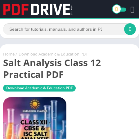
Home
/
Download Academic & Education PDF
Salt Analysis Class 12
Practical PDF
Download Academic & Education PDF