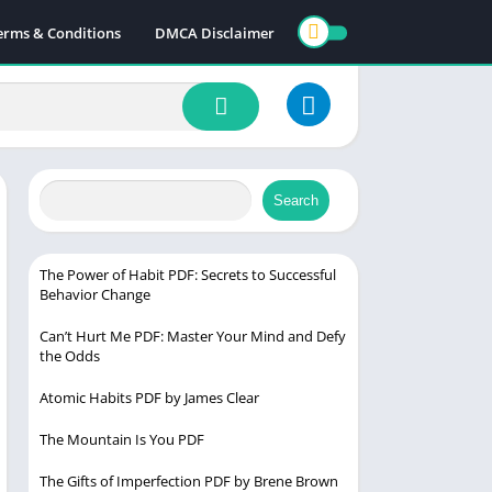
erms & Conditions
DMCA Disclaimer
Search
The Power of Habit PDF: Secrets to Successful
Behavior Change
Can’t Hurt Me PDF: Master Your Mind and Defy
the Odds
Atomic Habits PDF by James Clear
The Mountain Is You PDF
The Gifts of Imperfection PDF by Brene Brown