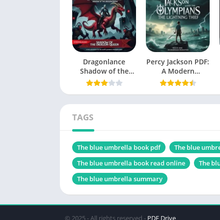
Language
Genres
Size
Dragonlance
Percy Jackson PDF:
Shadow of the
Chek, latest edition
A Modern
Dragon Queen PDF
Mythology
Masterpiece
TAGS
Table of Contents
The blue umbrella book pdf
The blue umbre
The Storyline
Main Characters
The blue umbrella book read online
The bl
The blue umbrella summary
Themes Explored
Friendship and Compassion
Power of Kindness
© 2025 - All rights reserved -
PDF Drive