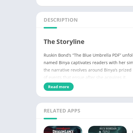
DESCRIPTION
The Storyline
Ruskin Bond’s “The Blue Umbrella PDF” unfold
named Binya captivates readers with her simp
the narrative revolves around Binya’s prized
of events that ensue after she acquires it.
Read more
Name of PDF
No Pages
RELATED APPS
Author
Published