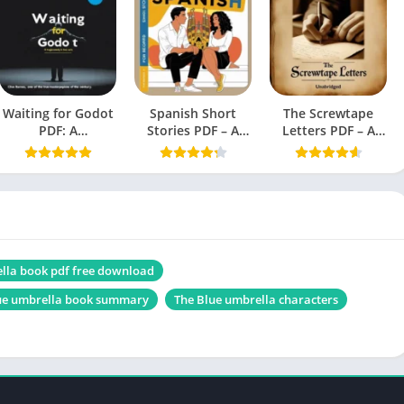
English
Novel
1.25 MB
Waiting for Godot
Spanish Short
The Screwtape
PDF: A
Stories PDF – A
Letters PDF – A
Tragicomedy in
Book by Olly
Book by C.S. Lewis
Two Acts (Beckett,
Richards
Samuel)
Those Empty Eyes
lla book pdf free download
ue umbrella book summary
The Blue umbrella characters