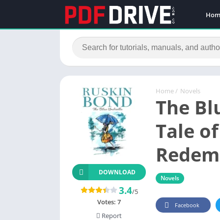
Hom
Home
/
Novels
The Bl
Tale o
Redem
DOWNLOAD
Novels
3.4
/5
Votes:
7
Facebook
Report