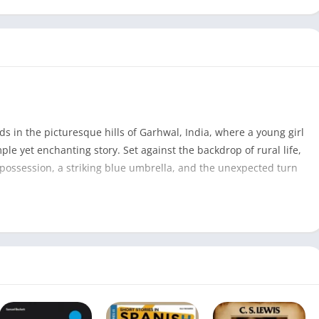
s in the picturesque hills of Garhwal, India, where a young girl
le yet enchanting story. Set against the backdrop of rural life,
 possession, a striking blue umbrella, and the unexpected turn
The Blue Umbrella PDF
88
Ruskin Bond
1974