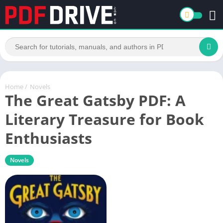
Home
/
Novels
The Great Gatsby PDF: A
Literary Treasure for Book
Enthusiasts
Novels