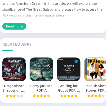
and the American Dream. In this article, we will explore the
significance of The Great Gatsby and discuss how to access the
PDF version of this literary masterpiece.
Detail of Book
Read more
PDF Title
The Great Gatsby PDF
RELATED APPS
Book File Type
PDF Download / Read Online
PDF Author
F. Scott Fitzgerald
No of Pages
137
Book Size
1.40 MB (1,474,560 bytes)
Dragonlance
Percy Jackson
Novel
, Tragedy, Psychological
Waiting for
Spanish Shor
PDF Category
Shadow of the
PDF: A
Godot PDF: A
Stories PDF 
Fiction
Dragon Queen
Modern
Tragicomedy
A Book by Oll
PDF
Mythology
in Two Acts
Richards
Publisher /
April 10, 1925 (Charles
Masterpiece
(Beckett,