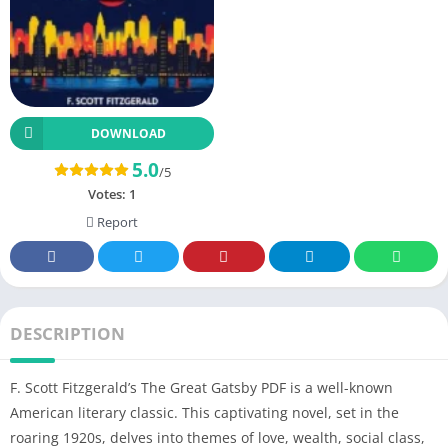
DOWNLOAD
5.0
/5
Votes:
1
Report
DESCRIPTION
F. Scott Fitzgerald’s The Great Gatsby PDF is a well-known
American literary classic. This captivating novel, set in the
roaring 1920s, delves into themes of love, wealth, social class,