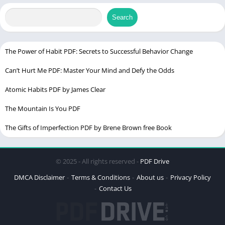
Publication
Scribner’s Sons)
Samuel)
Search
Chek Latest
version
The Power of Habit PDF: Secrets to Successful Behavior Change
PDF Language
Enlgish
Can’t Hurt Me PDF: Master Your Mind and Defy the Odds
The Hating Game PDF
Atomic Habits PDF by James Clear
The Mountain Is You PDF
Table of Contents
The Gifts of Imperfection PDF by Brene Brown free Book
Detail of Book
The Roaring 1920s: Setting the Stage for The Great Gatsby
© 2025 - All rights reserved -
PDF Drive
F. Scott Fitzgerald: The Brilliant Mind Behind the Novel
DMCA Disclaimer
Terms & Conditions
About us
Privacy Policy
Characters That Define The Great Gatsby
Contact Us
Jay Gatsby: A Mysterious Millionaire
Daisy Buchanan: The Unattainable Love
Nick Carraway: The Narrator’s Perspective