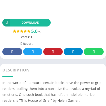
DOWNLOAD
5.0
/5
Votes:
1
Report
DESCRIPTION
In the world of literature, certain books have the power to grip
readers, pulling them into a narrative that evokes a myriad of
emotions. One such book that has left an indelible mark on
readers is “This House of Grief” by Helen Garner.