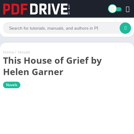
Home
/
Novels
This House of Grief by
Helen Garner
Novels