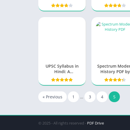
Understanding the
Fundamentals
UPSC Syllabus in
Spectrum Mode
Hindi: A
History PDF by
Comprehensive
Rajeev Ahir
Guide for Aspiring
Candidates
« Previous
1
…
3
4
5
© 2025 - All rights reserved -
PDF Drive