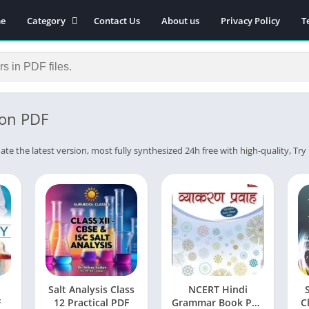
e
Category
Contact Us
About us
Privacy Policy
T
Novels
Download Self-
improvement PDF
Download Similar Free
eBooks
on PDF
Download Business &
Career PDF
ate the latest version, most fully synthesized 24h free with high-quality, Tr
General Knowledge
Books
Biography
Download Academic &
Education PDF
Financial
Download History PDF
Salt Analysis Class
NCERT Hindi
Download Religion PDF
F
12 Practical PDF
Grammar Book PDF
C