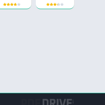
Comprehensive
Study Guide