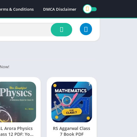
erms & Conditions
DMCA Disclaimer
y Now!
SL Arora Physics
RS Aggarwal Class
lass 12 PDF: Your
7 Book PDF