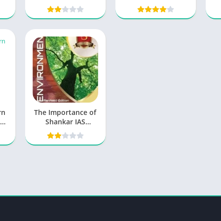
Download
rn
The Importance of
Shankar IAS
Environment PDF