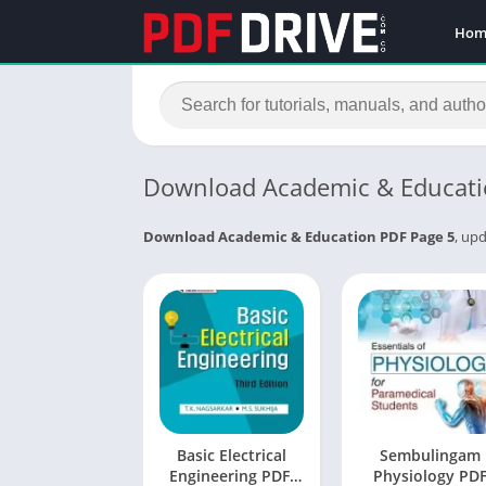
Hom
Download Academic & Educati
Download Academic & Education PDF Page 5
, upd
Basic Electrical
Sembulingam
Engineering PDF:
Physiology PD