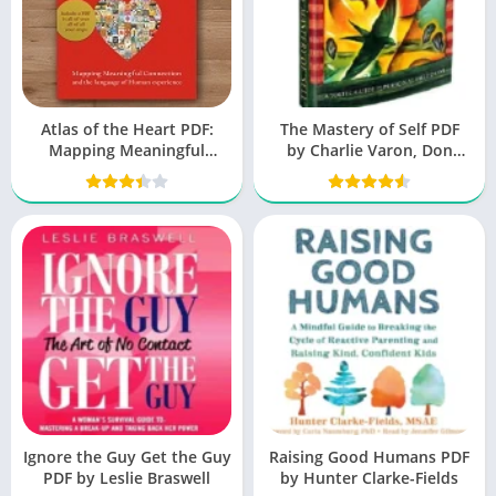
Atlas of the Heart PDF:
The Mastery of Self PDF
Mapping Meaningful
by Charlie Varon, Don
Connection
Miguel Ruiz Jr
Ignore the Guy Get the Guy
Raising Good Humans PDF
PDF by Leslie Braswell
by Hunter Clarke-Fields