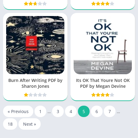
Burn After Writing PDF by
Its OK That Youre Not OK
Sharon Jones
PDF by Megan Devine
« Previous
1
…
3
4
5
6
7
…
18
Next »