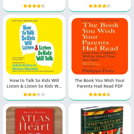
Wild Women
How to Talk So Kids Will
The Book You Wish Your
Listen & Listen So Kids Will
Parents Had Read PDF
Talk