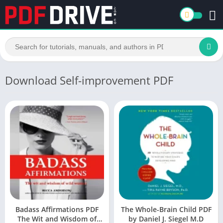
Download Self-improvement PDF
Badass Affirmations PDF
The Whole-Brain Child PDF
The Wit and Wisdom of
by Daniel J. Siegel M.D