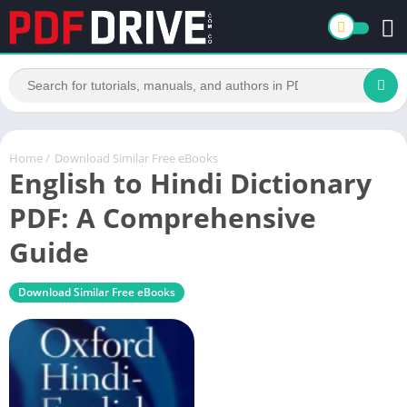
Home
/
Download Similar Free eBooks
English to Hindi Dictionary
PDF: A Comprehensive
Guide
Download Similar Free eBooks