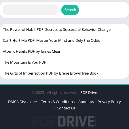
Top English to Hindi dictionary PDFs
￼
Search
How to create your own English to Hindi dictionary PDF
English to Hindi Dictionary PDF free Download full Version
The Power of Habit PDF: Secrets to Successful Behavior Change
Tips for using an English to Hindi dictionary PDF effectively
Can’t Hurt Me PDF: Master Your Mind and Defy the Odds
English to Hindi Dictionary PDF in Urdu
Atomic Habits PDF by James Clear
￼
Frequently asked questions (FAQs)
The Mountain Is You PDF
English to Hindi Dictionary PDF Download￼
The Gifts of Imperfection PDF by Brene Brown free Book
Conclusion
© 2025 - All rights reserved -
PDF Drive
DMCA Disclaimer
Terms & Conditions
About us
Privacy Policy
Contact Us