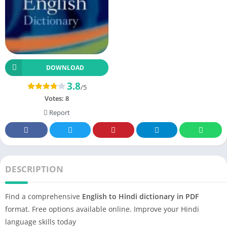
DOWNLOAD
3.8
/5
Votes:
8
Report
DESCRIPTION
Find a comprehensive
English to Hindi dictionary in PDF
format. Free options available online. Improve your Hindi
language skills today