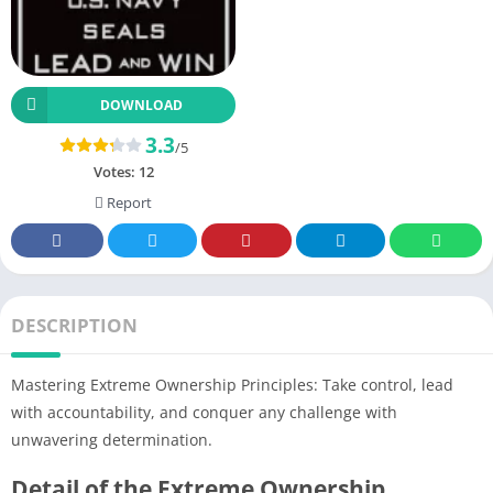
DOWNLOAD
3.3
/5
Votes:
12
Report
DESCRIPTION
Mastering Extreme Ownership Principles: Take control, lead
with accountability, and conquer any challenge with
unwavering determination.
Detail of the Extreme Ownership